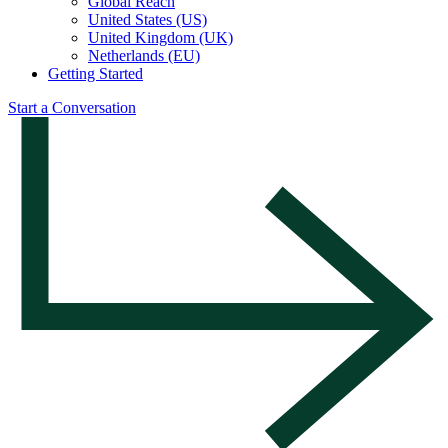
Global Reach
United States (US)
United Kingdom (UK)
Netherlands (EU)
Getting Started
Start a Conversation