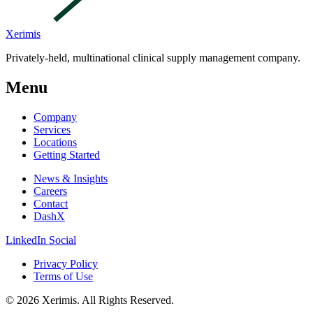
Xerimis
Privately-held, multinational clinical supply management company.
Menu
Company
Services
Locations
Getting Started
News & Insights
Careers
Contact
DashX
LinkedIn Social
Privacy Policy
Terms of Use
© 2026 Xerimis. All Rights Reserved.