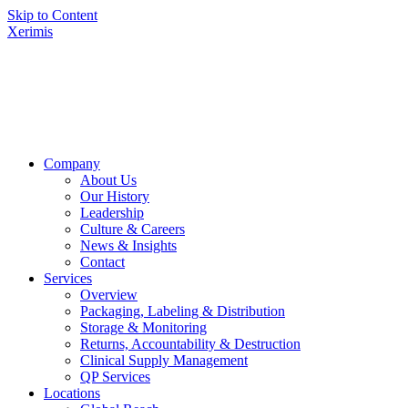
Skip to Content
Xerimis
Company
About Us
Our History
Leadership
Culture & Careers
News & Insights
Contact
Services
Overview
Packaging, Labeling & Distribution
Storage & Monitoring
Returns, Accountability & Destruction
Clinical Supply Management
QP Services
Locations