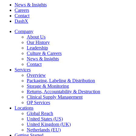
News & Insights
Careers
Contact
DashX
Company
About Us
Our History
Leadership
Culture & Careers
News & Insights
Contact
Services
Overview
Packaging, Labeling & Distribution
Storage & Monitoring
Returns, Accountability & Destruction
Clinical Supply Management
QP Services
Locations
Global Reach
United States (US)
United Kingdom (UK)
Netherlands (EU)
Getting Started