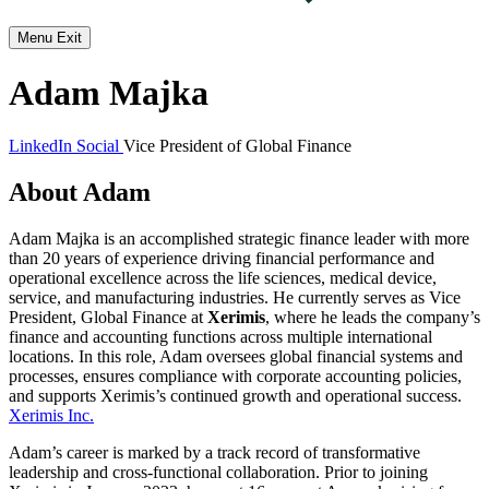
Menu
Exit
Adam Majka
LinkedIn Social
Vice President of Global Finance
About Adam
Adam Majka is an accomplished strategic finance leader with more
than 20 years of experience driving financial performance and
operational excellence across the life sciences, medical device,
service, and manufacturing industries. He currently serves as Vice
President, Global Finance at
Xerimis
, where he leads the company’s
finance and accounting functions across multiple international
locations. In this role, Adam oversees global financial systems and
processes, ensures compliance with corporate accounting policies,
and supports Xerimis’s continued growth and operational success.
Xerimis Inc.
Adam’s career is marked by a track record of transformative
leadership and cross-functional collaboration. Prior to joining