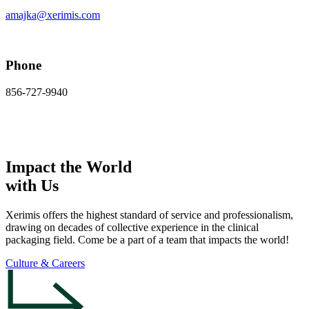
amajka@xerimis.com
Phone
856-727-9940
Impact the World
with Us
Xerimis offers the highest standard of service and professionalism,
drawing on decades of collective experience in the clinical
packaging field. Come be a part of a team that impacts the world!
Culture & Careers