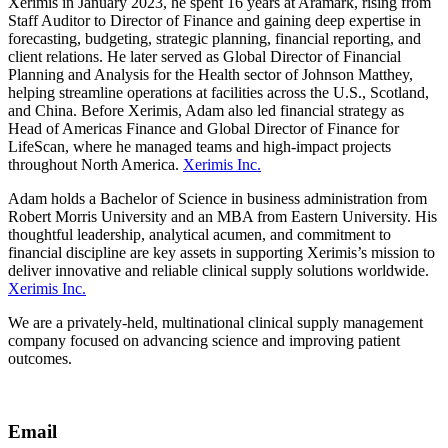
Xerimis in January 2023, he spent 16 years at Aramark, rising from
Staff Auditor to Director of Finance and gaining deep expertise in
forecasting, budgeting, strategic planning, financial reporting, and
client relations. He later served as Global Director of Financial
Planning and Analysis for the Health sector of Johnson Matthey,
helping streamline operations at facilities across the U.S., Scotland,
and China. Before Xerimis, Adam also led financial strategy as
Head of Americas Finance and Global Director of Finance for
LifeScan, where he managed teams and high-impact projects
throughout North America.
Xerimis Inc.
Adam holds a Bachelor of Science in business administration from
Robert Morris University and an MBA from Eastern University. His
thoughtful leadership, analytical acumen, and commitment to
financial discipline are key assets in supporting Xerimis’s mission to
deliver innovative and reliable clinical supply solutions worldwide.
Xerimis Inc.
We are a privately-held, multinational clinical supply management
company focused on advancing science and improving patient
outcomes.
Email