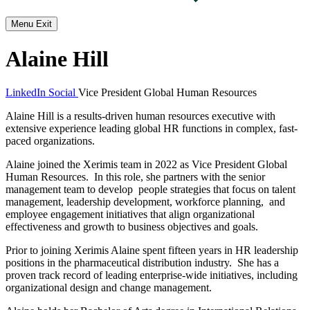
Menu
Exit
Alaine Hill
LinkedIn Social
Vice President Global Human Resources
Alaine Hill is a results-driven human resources executive with
extensive experience leading global HR functions in complex, fast-
paced organizations.
Alaine joined the Xerimis team in 2022 as Vice President Global
Human Resources. In this role, she partners with the senior
management team to develop people strategies that focus on talent
management, leadership development, workforce planning, and
employee engagement initiatives that align organizational
effectiveness and growth to business objectives and goals.
Prior to joining Xerimis Alaine spent fifteen years in HR leadership
positions in the pharmaceutical distribution industry. She has a
proven track record of leading enterprise-wide initiatives, including
organizational design and change management.