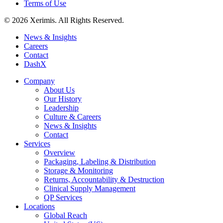
Terms of Use
© 2026 Xerimis. All Rights Reserved.
News & Insights
Careers
Contact
DashX
Company
About Us
Our History
Leadership
Culture & Careers
News & Insights
Contact
Services
Overview
Packaging, Labeling & Distribution
Storage & Monitoring
Returns, Accountability & Destruction
Clinical Supply Management
QP Services
Locations
Global Reach