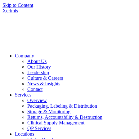
Skip to Content
Xerimis
Company
About Us
Our History
Leadership
Culture & Careers
News & Insights
Contact
Services
Overview
Packaging, Labeling & Distribution
Storage & Monitoring
Returns, Accountability & Destruction
Clinical Supply Management
QP Services
Locations