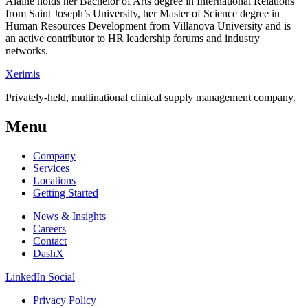
Alaine holds her Bachelor of Arts degree in International Relations
from Saint Joseph’s University, her Master of Science degree in
Human Resources Development from Villanova University and is
an active contributor to HR leadership forums and industry
networks.
Xerimis
Privately-held, multinational clinical supply management company.
Menu
Company
Services
Locations
Getting Started
News & Insights
Careers
Contact
DashX
LinkedIn Social
Privacy Policy