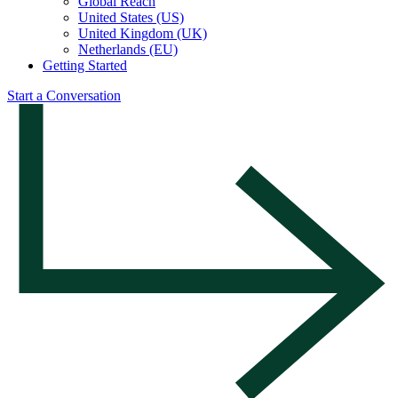
Global Reach
United States (US)
United Kingdom (UK)
Netherlands (EU)
Getting Started
Start a Conversation