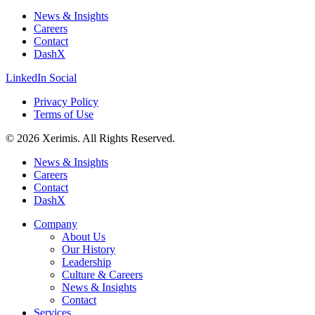
News & Insights
Careers
Contact
DashX
LinkedIn Social
Privacy Policy
Terms of Use
© 2026 Xerimis. All Rights Reserved.
News & Insights
Careers
Contact
DashX
Company
About Us
Our History
Leadership
Culture & Careers
News & Insights
Contact
Services