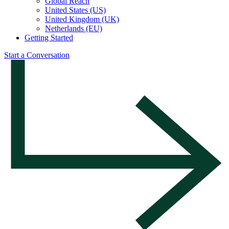
Global Reach
United States (US)
United Kingdom (UK)
Netherlands (EU)
Getting Started
Start a Conversation