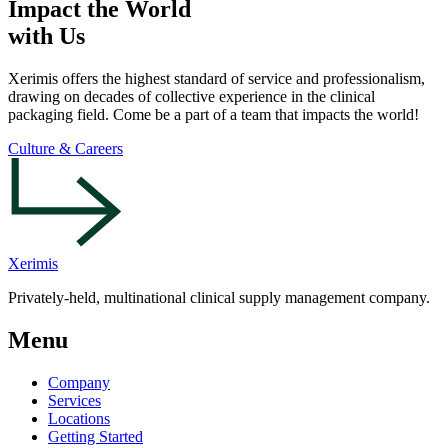
Impact the World
with Us
Xerimis offers the highest standard of service and professionalism,
drawing on decades of collective experience in the clinical
packaging field. Come be a part of a team that impacts the world!
Culture & Careers
Xerimis
Privately-held, multinational clinical supply management company.
Menu
Company
Services
Locations
Getting Started