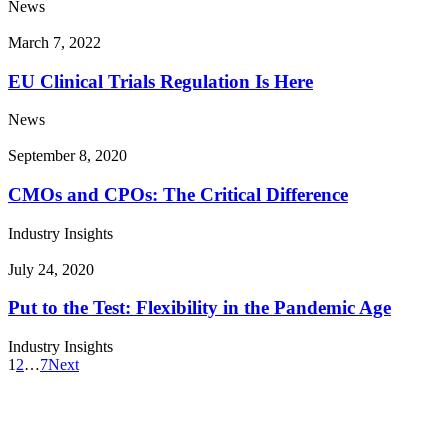
News
March 7, 2022
EU Clinical Trials Regulation Is Here
News
September 8, 2020
CMOs and CPOs: The Critical Difference
Industry Insights
July 24, 2020
Put to the Test: Flexibility in the Pandemic Age
Industry Insights
1
2
…
7
Next