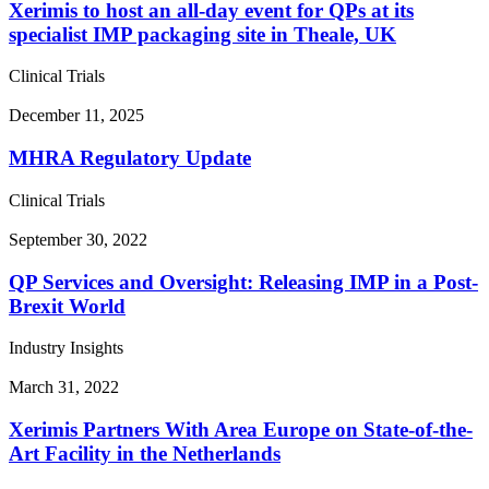
Xerimis to host an all-day event for QPs at its
specialist IMP packaging site in Theale, UK
Clinical Trials
December 11, 2025
MHRA Regulatory Update
Clinical Trials
September 30, 2022
QP Services and Oversight: Releasing IMP in a Post-
Brexit World
Industry Insights
March 31, 2022
Xerimis Partners With Area Europe on State-of-the-
Art Facility in the Netherlands