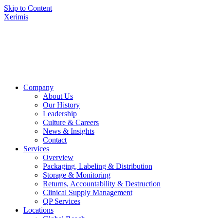
Skip to Content
Xerimis
Company
About Us
Our History
Leadership
Culture & Careers
News & Insights
Contact
Services
Overview
Packaging, Labeling & Distribution
Storage & Monitoring
Returns, Accountability & Destruction
Clinical Supply Management
QP Services
Locations