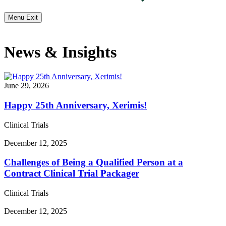
Menu
Exit
News & Insights
June 29, 2026
Happy 25th Anniversary, Xerimis!
Clinical Trials
December 12, 2025
Challenges of Being a Qualified Person at a
Contract Clinical Trial Packager
Clinical Trials
December 12, 2025